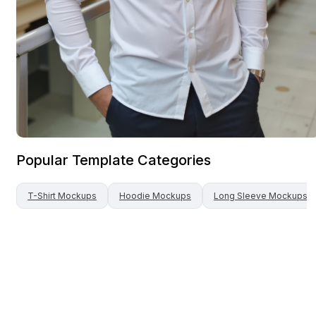
Popular Template Categories
T-Shirt
Mockups
Hoodie
Mockups
Long Sleeve
Mockups