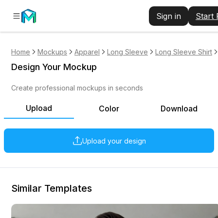
Sign in
Start
Home
Mockups
Apparel
Long Sleeve
Long Sleeve Shirt
Design Your Mockup
Create professional mockups in seconds
Upload
Color
Download
Upload your design
Similar Templates