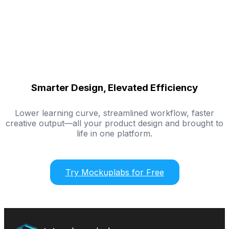
Smarter Design, Elevated Efficiency
Lower learning curve, streamlined workflow, faster
creative output—all your product design and brought to
life in one platform.
Try Mockuplabs for Free