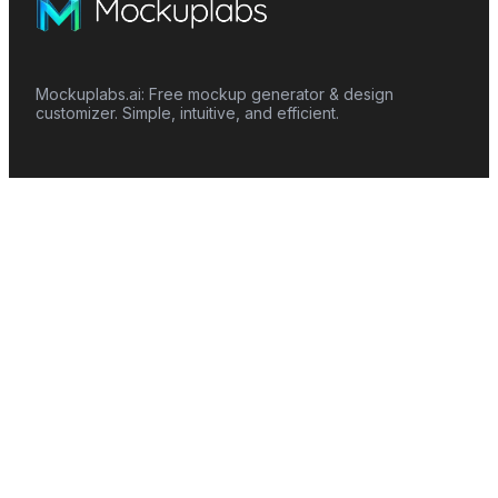
Mockuplabs.ai: Free mockup generator & design
customizer. Simple, intuitive, and efficient.
Features
Mockup Generator
Smart Color Changer
All-Over-Print(AOP)
Mockup Templates
AI Image Generator
AI Pattern Generator
Background Remover
Image Upscaler
AI Eraser
Text Design
Image To Video
Mockups
Apparel