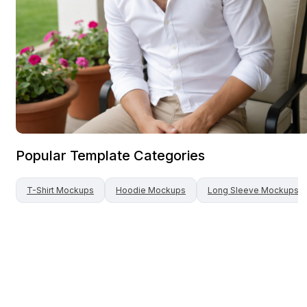
Popular Template Categories
T-Shirt
Mockups
Hoodie
Mockups
Long Sleeve
Mockups