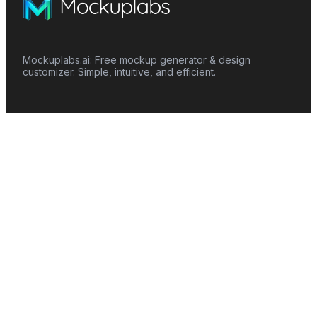
Mockuplabs.ai: Free mockup generator & design
customizer. Simple, intuitive, and efficient.
Features
Mockup Generator
Smart Color Changer
All-Over-Print(AOP)
Mockup Templates
AI Image Generator
AI Pattern Generator
Background Remover
Image Upscaler
AI Eraser
Text Design
Image To Video
Mockups
Apparel