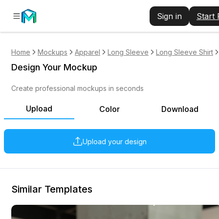
Sign in
Start
Home
Mockups
Apparel
Long Sleeve
Long Sleeve Shirt
Design Your Mockup
Create professional mockups in seconds
Upload
Color
Download
Upload your design
Similar Templates