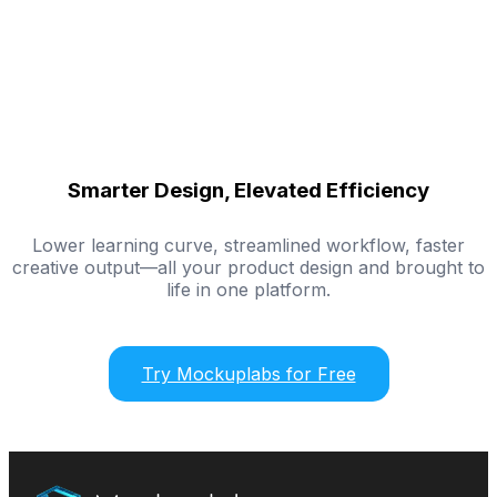
Smarter Design, Elevated Efficiency
Lower learning curve, streamlined workflow, faster
creative output—all your product design and brought to
life in one platform.
Try Mockuplabs for Free