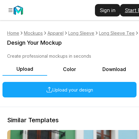
Sign in
Start
Home
Mockups
Apparel
Long Sleeve
Long Sleeve Tee
Design Your Mockup
Create professional mockups in seconds
Upload
Color
Download
Upload your design
Similar Templates