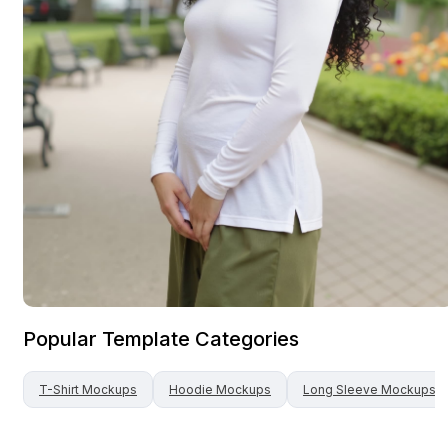
Popular Template Categories
T-Shirt
Mockups
Hoodie
Mockups
Long Sleeve
Mockups