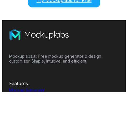
Try Mockuplabs for Free
Mockuplabs.ai: Free mockup generator & design
customizer. Simple, intuitive, and efficient.
Features
Mockup Generator
Smart Color Changer
All-Over-Print(AOP)
Mockup Templates
AI Image Generator
AI Pattern Generator
Background Remover
Image Upscaler