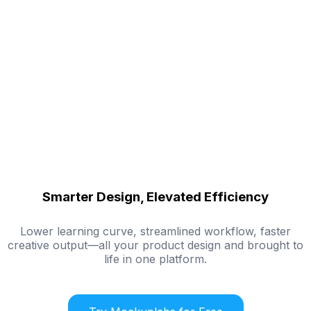
Smarter Design, Elevated Efficiency
Lower learning curve, streamlined workflow, faster
creative output—all your product design and brought to
life in one platform.