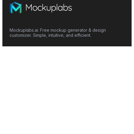
Mockuplabs.ai: Free mockup generator & design
customizer. Simple, intuitive, and efficient.
Features
Mockup Generator
Smart Color Changer
All-Over-Print(AOP)
Mockup Templates
AI Image Generator
AI Pattern Generator
Background Remover
Image Upscaler
AI Eraser
Text Design
Image To Video
Mockups
Apparel