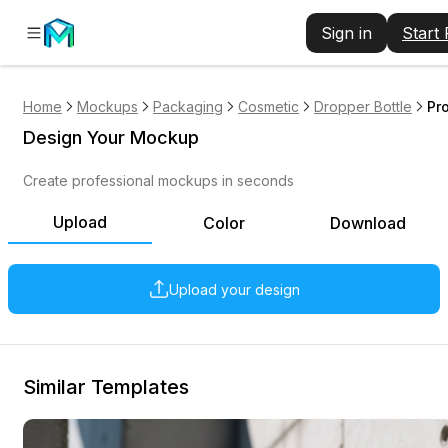
Sign in
Start
Home
Mockups
Packaging
Cosmetic
Dropper Bottle
Pr
Design Your Mockup
Create professional mockups in seconds
Upload
Color
Download
Upload your design
Similar Templates