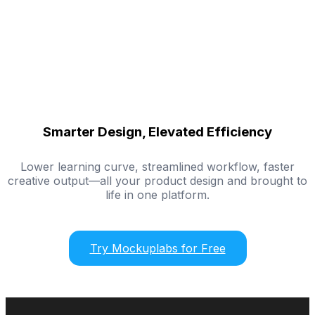
Smarter Design, Elevated Efficiency
Lower learning curve, streamlined workflow, faster
creative output—all your product design and brought to
life in one platform.
Try Mockuplabs for Free