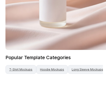
Popular Template Categories
T-Shirt
Mockups
Hoodie
Mockups
Long Sleeve
Mockups