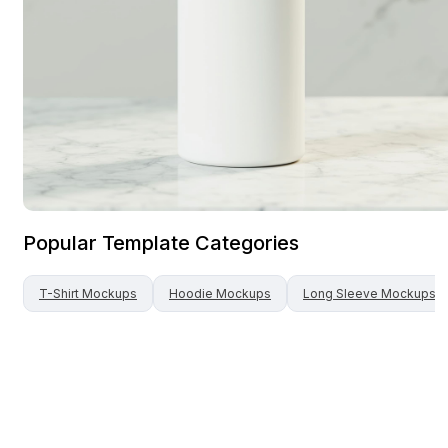
Popular Template Categories
T-Shirt
Mockups
Hoodie
Mockups
Long Sleeve
Mockups