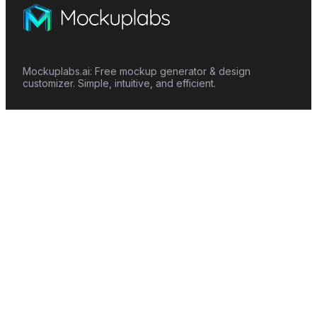
Mockuplabs.ai: Free mockup generator & design
customizer. Simple, intuitive, and efficient.
Features
Mockup Generator
Smart Color Changer
All-Over-Print(AOP)
Mockup Templates
AI Image Generator
AI Pattern Generator
Background Remover
Image Upscaler
AI Eraser
Text Design
Image To Video
Mockups
Apparel