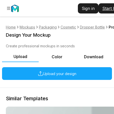
Sign in
Start
Home
Mockups
Packaging
Cosmetic
Dropper Bottle
Pr
Design Your Mockup
Create professional mockups in seconds
Upload
Color
Download
Upload your design
Similar Templates