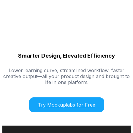
Smarter Design, Elevated Efficiency
Lower learning curve, streamlined workflow, faster
creative output—all your product design and brought to
life in one platform.
Try Mockuplabs for Free