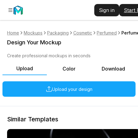
Sign in
Start
Home
Mockups
Packaging
Cosmetic
Perfumed
Perfume
Design Your Mockup
Create professional mockups in seconds
Upload
Color
Download
Upload your design
Similar Templates