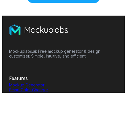
Mockuplabs.ai: Free mockup generator & design
customizer. Simple, intuitive, and efficient.
Features
Mockup Generator
Smart Color Changer
All-Over-Print(AOP)
Mockup Templates
AI Image Generator
AI Pattern Generator
Background Remover
Image Upscaler
AI Eraser