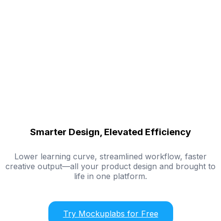
Smarter Design, Elevated Efficiency
Lower learning curve, streamlined workflow, faster
creative output—all your product design and brought to
life in one platform.
Try Mockuplabs for Free