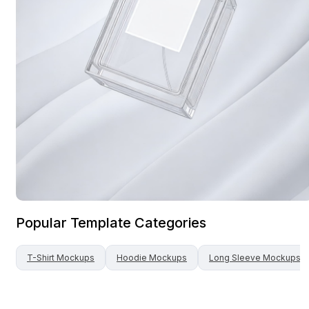
Popular Template Categories
T-Shirt
Mockups
Hoodie
Mockups
Long Sleeve
Mockups