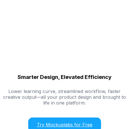
Smarter Design, Elevated Efficiency
Lower learning curve, streamlined workflow, faster
creative output—all your product design and brought to
life in one platform.
Try Mockuplabs for Free