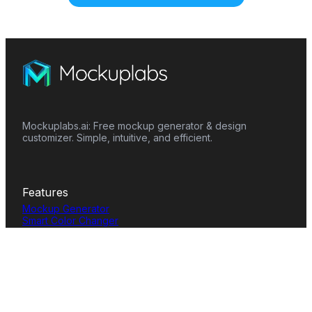
Mockuplabs.ai: Free mockup generator & design
customizer. Simple, intuitive, and efficient.
Features
Mockup Generator
Smart Color Changer
All-Over-Print(AOP)
Mockup Templates
AI Image Generator
AI Pattern Generator
Background Remover
Image Upscaler
AI Eraser