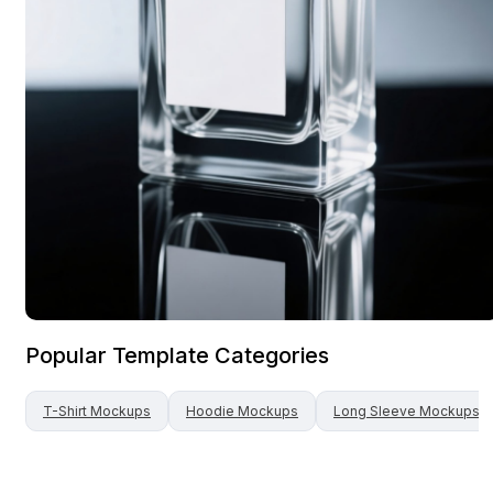
Popular Template Categories
T-Shirt
Mockups
Hoodie
Mockups
Long Sleeve
Mockups