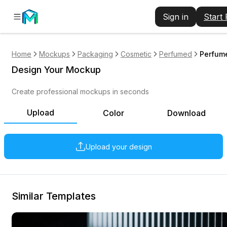
Sign in
Start
Home
Mockups
Packaging
Cosmetic
Perfumed
Perfume
Design Your Mockup
Create professional mockups in seconds
Upload
Color
Download
Upload your design
Similar Templates