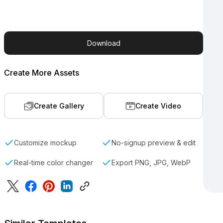
Download
Create More Assets
Create Gallery
Create Video
Customize mockup
No-signup preview & edit
Real-time color changer
Export PNG, JPG, WebP