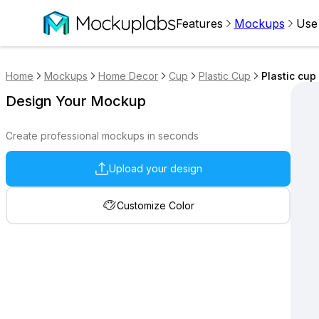
Features
Mockups
Use
Home
Mockups
Home Decor
Cup
Plastic Cup
Plastic cup
Design Your Mockup
Create professional mockups in seconds
Upload your design
Customize Color