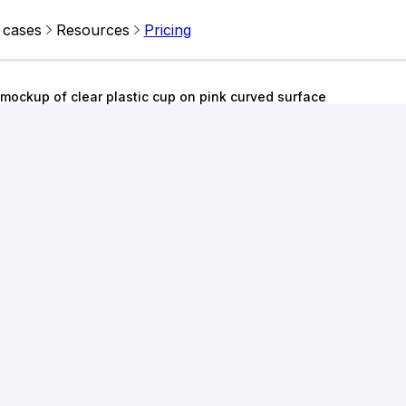
 cases
Resources
Pricing
 mockup of clear plastic cup on pink curved surface