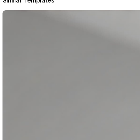
Similar Templates