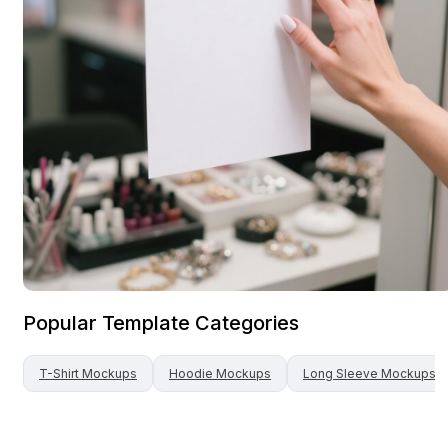
Popular Template Categories
T-Shirt
Mockups
Hoodie
Mockups
Long Sleeve
Mockups