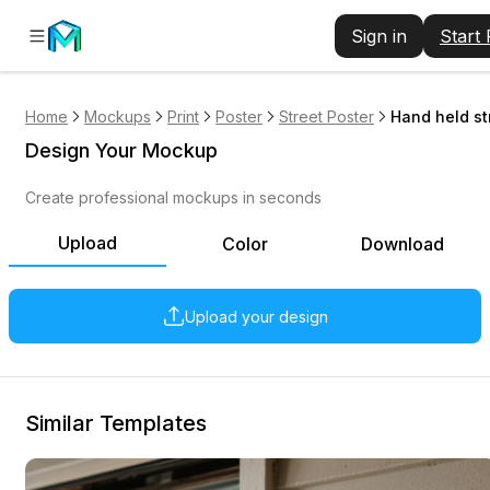
Sign in
Start
Home
Mockups
Print
Poster
Street Poster
Hand held st
Design Your Mockup
Create professional mockups in seconds
Upload
Color
Download
Upload your design
Similar Templates