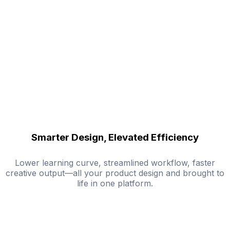
Smarter Design, Elevated Efficiency
Lower learning curve, streamlined workflow, faster
creative output—all your product design and brought to
life in one platform.
Try Mockuplabs for Free