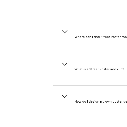
Where can I find Street Poster m
You can find a wide ra
mockup, movie poster m
video mockups with you
What is a Street Poster mockup?
A Street Poster mockup i
to visualize the final pr
How do I design my own poster d
You can upload your exi
Use the built-in
text des