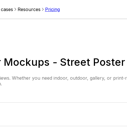
 cases
Resources
Pricing
er Mockups - Street Poste
iews. Whether you need indoor, outdoor, gallery, or print-r
.