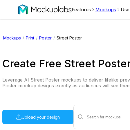
Features
Mockups
Use
Mockups
/
Print
/
Poster
/
Street Poster
Create Free Street Post
Leverage AI Street Poster mockups to deliver lifelike prev
Poster mockup designs exactly as audiences will see them
Upload your design