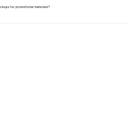
in high resolution PNG, JPG, and WebP.
ockups for promotional materials?
on downloads are ideal for social media, pitch decks, and 