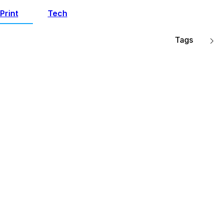
Print
Tech
Tags