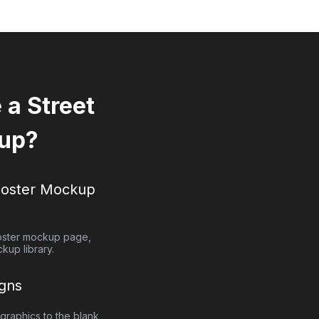
a Street
up?
Poster
Mockup
oster
mockup page,
kup library.
gns
graphics to the blank