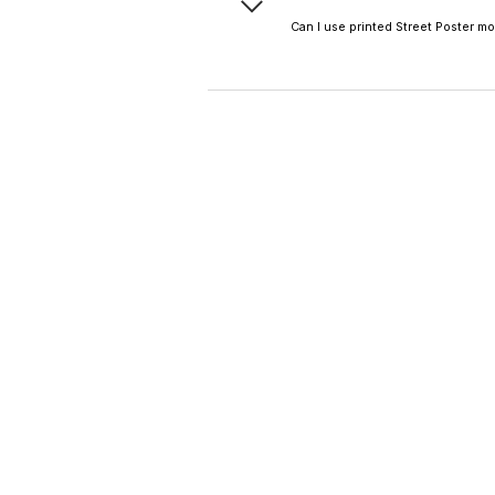
poster mockup preview 
Can I use printed Street Poster m
Definitely—high-resoluti