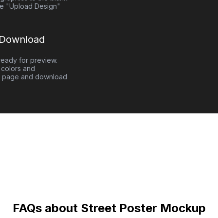
e "Upload Design"
 Download
eady for preview.
colors and
 page and download
FAQs about Street Poster Mockup