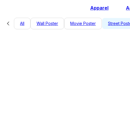
Apparel
A
All
Wall Poster
Movie Poster
Street Post