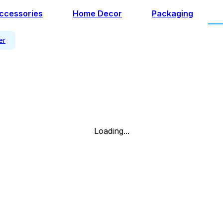
ccessories
Home Decor
Packaging
er
Loading...