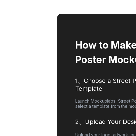
How to Make 
Poster Mock
1、Choose a
Street 
Template
Launch Mockuplabs'
Street P
select a template from the moc
2、Upload Your Desi
Upload your logo, artwork, or 