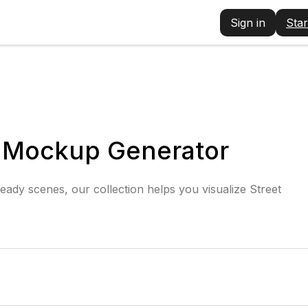
Sign in
Star
r Mockup Generator
eady scenes, our collection helps you visualize Street