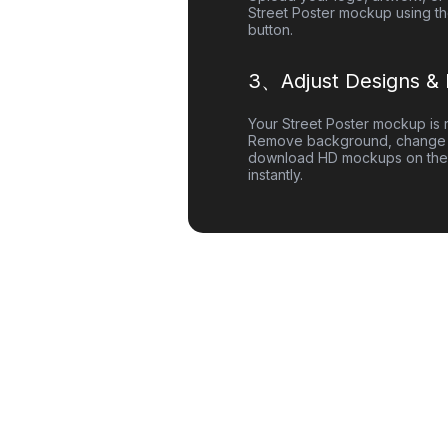
Street Poster
mockup using th
button.
3、Adjust Designs &
Your
Street Poster
mockup is r
Remove background, change 
download HD mockups on the
instantly.