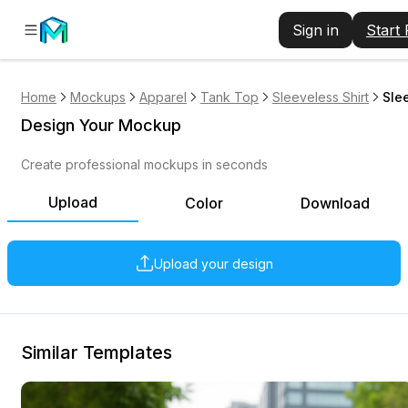
Sign in
Start
Home
Mockups
Apparel
Tank Top
Sleeveless Shirt
Sle
Design Your Mockup
Create professional mockups in seconds
Upload
Color
Download
Upload your design
Similar Templates