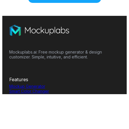
Mockuplabs.ai: Free mockup generator & design
customizer. Simple, intuitive, and efficient.
Features
Mockup Generator
Smart Color Changer
All-Over-Print(AOP)
Mockup Templates
AI Image Generator
AI Pattern Generator
Background Remover
Image Upscaler
AI Eraser