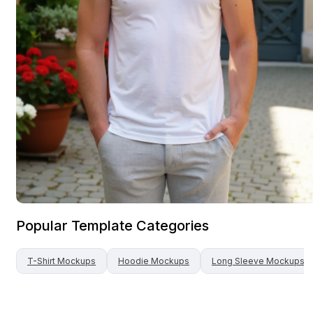
Popular Template Categories
T-Shirt
Mockups
Hoodie
Mockups
Long Sleeve
Mockups