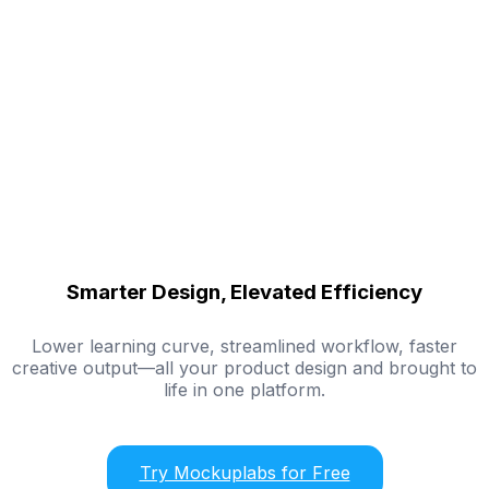
Smarter Design, Elevated Efficiency
Lower learning curve, streamlined workflow, faster
creative output—all your product design and brought to
life in one platform.
Try Mockuplabs for Free