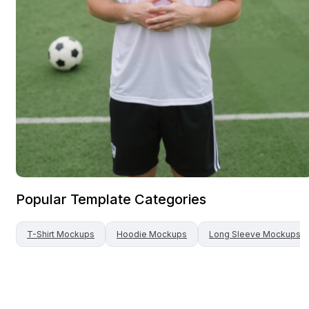
Popular Template Categories
T-Shirt
Mockups
Hoodie
Mockups
Long Sleeve
Mockups