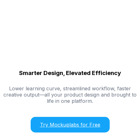
Smarter Design, Elevated Efficiency
Lower learning curve, streamlined workflow, faster
creative output—all your product design and brought to
life in one platform.
Try Mockuplabs for Free