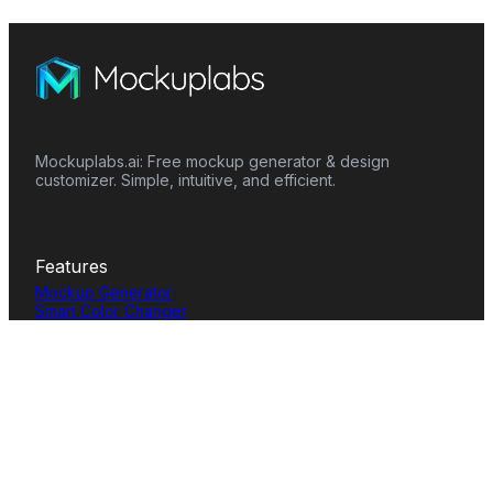
Mockuplabs.ai: Free mockup generator & design
customizer. Simple, intuitive, and efficient.
Features
Mockup Generator
Smart Color Changer
All-Over-Print(AOP)
Mockup Templates
AI Image Generator
AI Pattern Generator
Background Remover
Image Upscaler
AI Eraser
Text Design
Image To Video