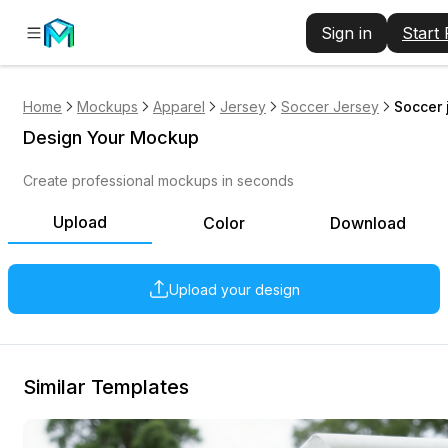
Sign in
Start
Home
Mockups
Apparel
Jersey
Soccer Jersey
Soccer 
Design Your Mockup
Create professional mockups in seconds
Upload
Color
Download
Upload your design
Similar Templates