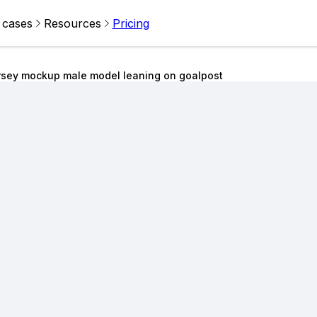
 cases
Resources
Pricing
rsey mockup male model leaning on goalpost