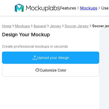
Features
Mockups
Use
Home
Mockups
Apparel
Jersey
Soccer Jersey
Soccer je
Design Your Mockup
Create professional mockups in seconds
Upload your design
Customize Color