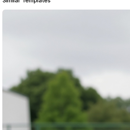
Similar Templates