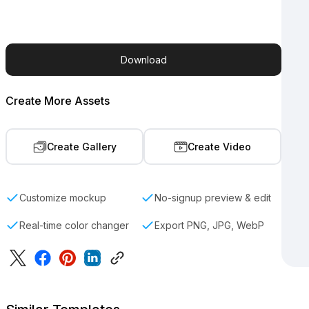
Download
Create More Assets
Create Gallery
Create Video
Customize mockup
No-signup preview & edit
Real-time color changer
Export PNG, JPG, WebP