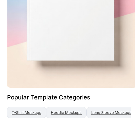
Popular Template Categories
T-Shirt
Mockups
Hoodie
Mockups
Long Sleeve
Mockups