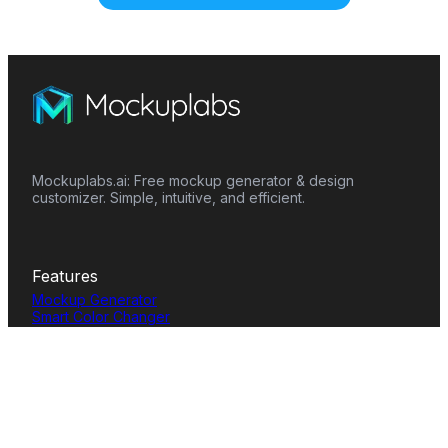
Mockuplabs.ai: Free mockup generator & design
customizer. Simple, intuitive, and efficient.
Features
Mockup Generator
Smart Color Changer
All-Over-Print(AOP)
Mockup Templates
AI Image Generator
AI Pattern Generator
Background Remover
Image Upscaler
AI Eraser