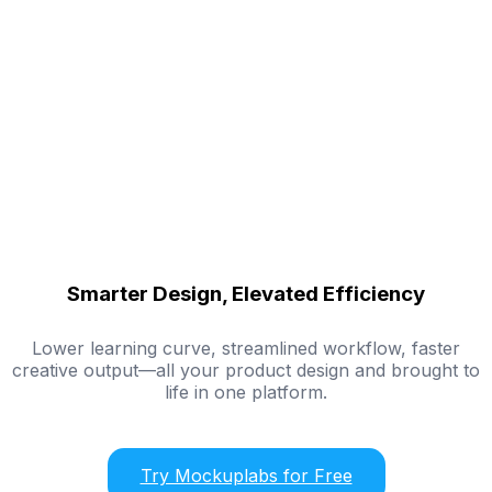
Smarter Design, Elevated Efficiency
Lower learning curve, streamlined workflow, faster
creative output—all your product design and brought to
life in one platform.
Try Mockuplabs for Free