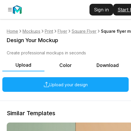
Sign in
Start
Home
Mockups
Print
Flyer
Square Flyer
Square flyer 
Design Your Mockup
Create professional mockups in seconds
Upload
Color
Download
Upload your design
Similar Templates