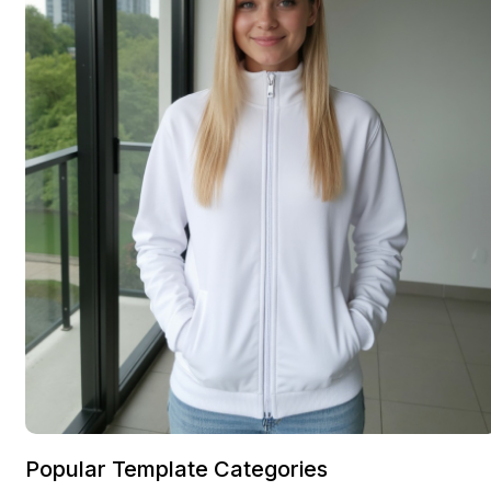
Popular Template Categories