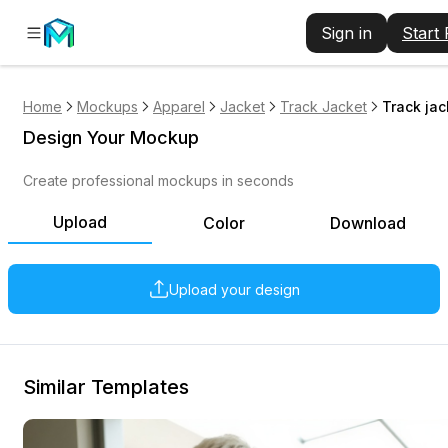
Sign in
Start
Home
Mockups
Apparel
Jacket
Track Jacket
Track ja
Design Your Mockup
Create professional mockups in seconds
Upload
Color
Download
Upload your design
Similar Templates