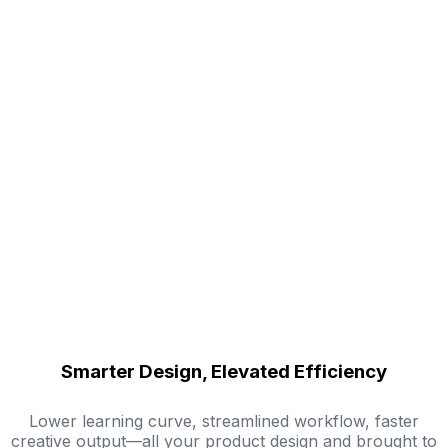
Smarter Design, Elevated Efficiency
Lower learning curve, streamlined workflow, faster
creative output—all your product design and brought to