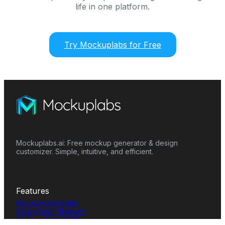
life in one platform.
Try Mockuplabs for Free
Mockuplabs.ai: Free mockup generator & design
customizer. Simple, intuitive, and efficient.
Features
Mockup Generator
Smart Color Changer
All-Over-Print(AOP)