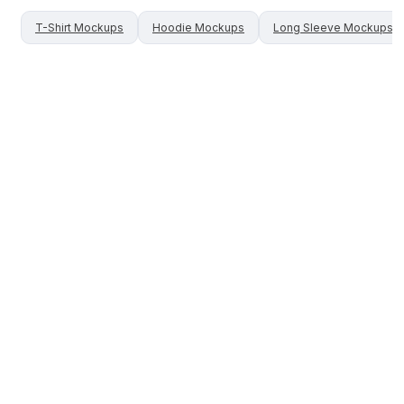
T-Shirt
Mockups
Hoodie
Mockups
Long Sleeve
Mockups