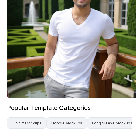
Popular Template Categories
T-Shirt
Mockups
Hoodie
Mockups
Long Sleeve
Mockups