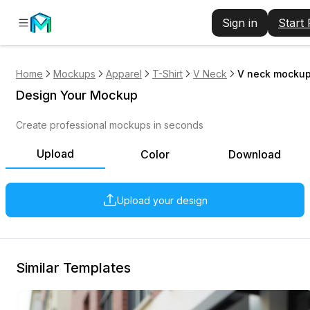
Sign in
Start
Home
Mockups
Apparel
T-Shirt
V Neck
V neck mockup
Design Your Mockup
Create professional mockups in seconds
Upload
Color
Download
Upload your design
Similar Templates