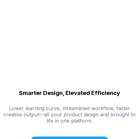
Smarter Design, Elevated Efficiency
Lower learning curve, streamlined workflow, faster
creative output—all your product design and brought to
life in one platform.