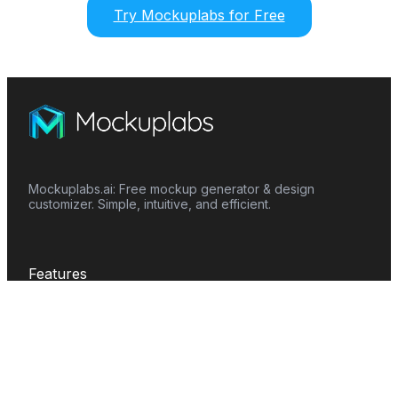
Try Mockuplabs for Free
Mockuplabs.ai: Free mockup generator & design
customizer. Simple, intuitive, and efficient.
Features
Mockup Generator
Smart Color Changer
All-Over-Print(AOP)
Mockup Templates
AI Image Generator
AI Pattern Generator
Background Remover