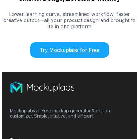
Lower learning curve, streamlined workflow, faster
creative output—all your product design and brought to
life in one platform.
Try Mockuplabs for Free
Mockuplabs.ai: Free mockup generator & design
customizer. Simple, intuitive, and efficient.