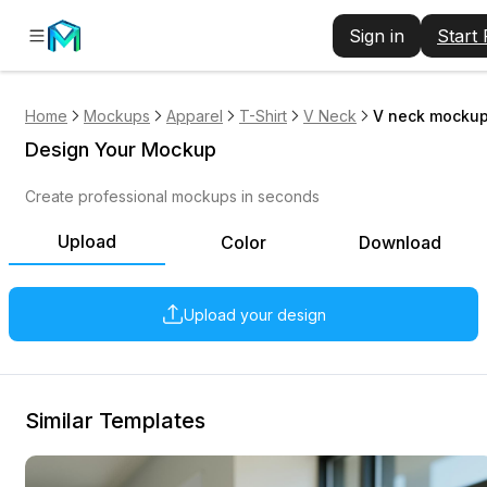
Sign in
Start
Home
Mockups
Apparel
T-Shirt
V Neck
V neck mockup 
Design Your Mockup
Create professional mockups in seconds
Upload
Color
Download
Upload your design
Similar Templates