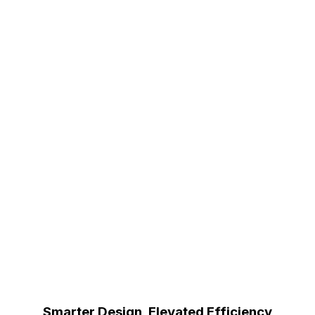
Smarter Design, Elevated Efficiency