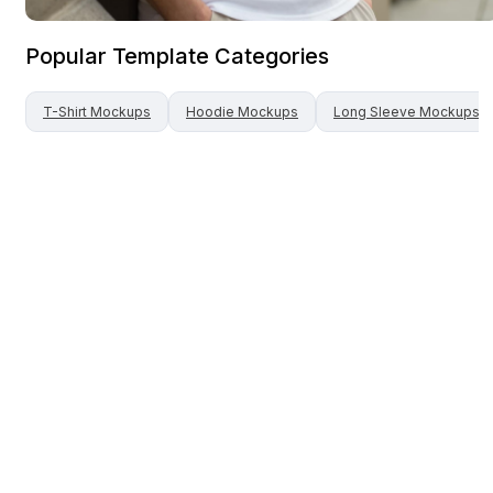
Popular Template Categories
T-Shirt
Mockups
Hoodie
Mockups
Long Sleeve
Mockups