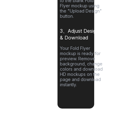
to the blank
Fold
Flyer
mockup using
the "Upload Design"
button.
3、Adjust Designs
& Download
Your
Fold Flyer
mockup is ready for
preview. Remove
background, change
colors and download
HD mockups on the
page and download
instantly.