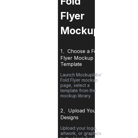
Fold
Flyer
Mockup?
1、Choose a
Fold
Flyer
Mockup
Template
Launch Mockuplabs'
Fold Flyer
mockup
page, select a
template from the
mockup library.
2、Upload Your
Designs
Upload your logo,
artwork, or graphics