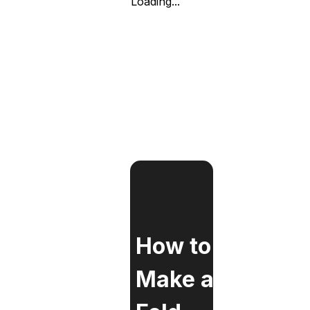
Loading...
How to
Make a