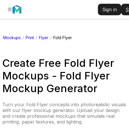
Sign in
S
Mockups
/
Print
/
Flyer
/
Fold Flyer
Create Free Fold Flyer
Mockups - Fold Flyer
Mockup Generator
Turn your Fold Flyer concepts into photorealistic visuals
with our flyer mockup generator. Upload your design
and create professional mockups that simulate real
printing, paper textures, and lighting.