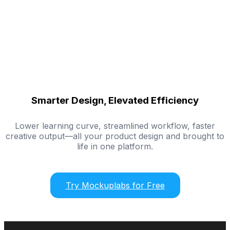
Smarter Design, Elevated Efficiency
Lower learning curve, streamlined workflow, faster
creative output—all your product design and brought to
life in one platform.
Try Mockuplabs for Free