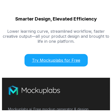
Smarter Design, Elevated Efficiency
Lower learning curve, streamlined workflow, faster
creative output—all your product design and brought to
life in one platform.
Try Mockuplabs for Free
Mockuplabs.ai: Free mockup generator & design