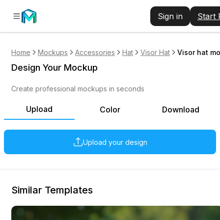
Sign in
Start
Home
Mockups
Accessories
Hat
Visor Hat
Visor hat mo
Design Your Mockup
Create professional mockups in seconds
Upload
Color
Download
Upload your design
Similar Templates