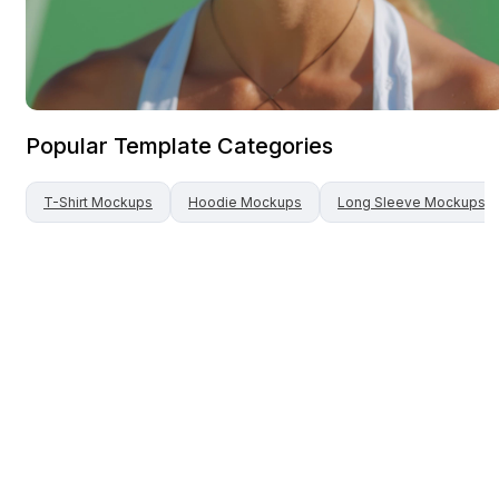
Popular Template Categories
T-Shirt
Mockups
Hoodie
Mockups
Long Sleeve
Mockups