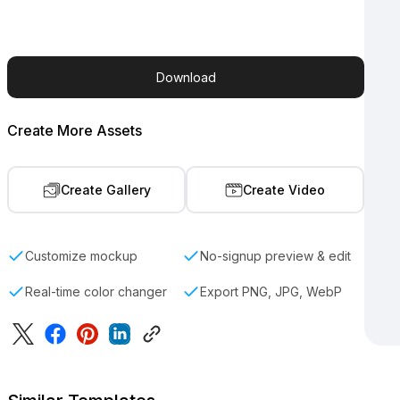
Download
Create More Assets
Create Gallery
Create Video
Customize mockup
No-signup preview & edit
Real-time color changer
Export PNG, JPG, WebP