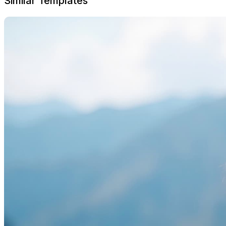
Similar Templates