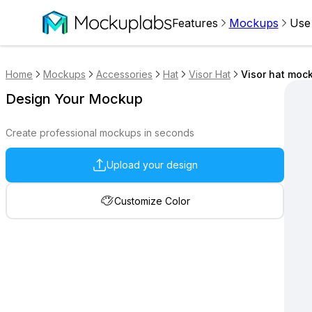
Features
Mockups
Use
Home
Mockups
Accessories
Hat
Visor Hat
Visor hat mock
Design Your Mockup
Create professional mockups in seconds
Upload your design
Customize Color