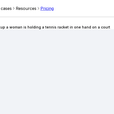
 cases
Resources
Pricing
up a woman is holding a tennis racket in one hand on a court