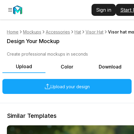
Sign in
Start
Home
Mockups
Accessories
Hat
Visor Hat
Visor hat m
Design Your Mockup
Create professional mockups in seconds
Upload
Color
Download
Upload your design
Similar Templates