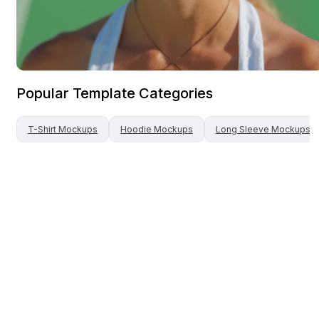
Popular Template Categories
T-Shirt
Mockups
Hoodie
Mockups
Long Sleeve
Mockups