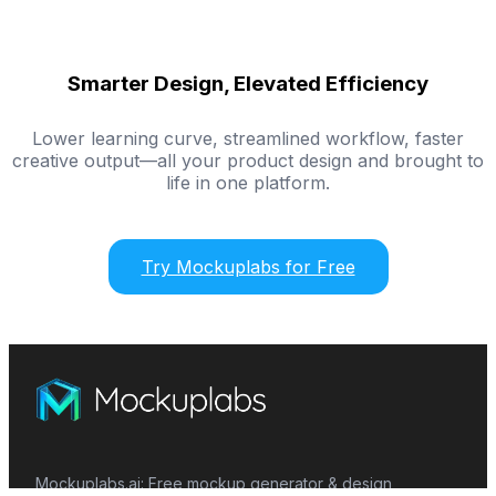
Smarter Design, Elevated Efficiency
Lower learning curve, streamlined workflow, faster
creative output—all your product design and brought to
life in one platform.
Try Mockuplabs for Free
Mockuplabs.ai: Free mockup generator & design