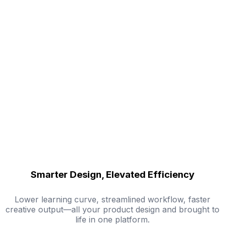
Smarter Design, Elevated Efficiency
Lower learning curve, streamlined workflow, faster
creative output—all your product design and brought to
life in one platform.