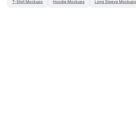
T-Shirt
Mockups
Hoodie
Mockups
Long Sleeve
Mockups