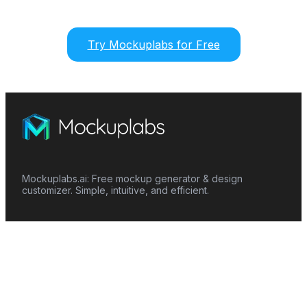
Try Mockuplabs for Free
Mockuplabs.ai: Free mockup generator & design
customizer. Simple, intuitive, and efficient.
Features
Mockup Generator
Smart Color Changer
All-Over-Print(AOP)
Mockup Templates
AI Image Generator