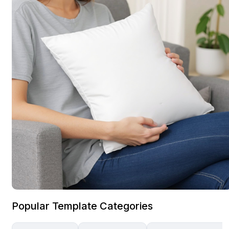
Popular Template Categories