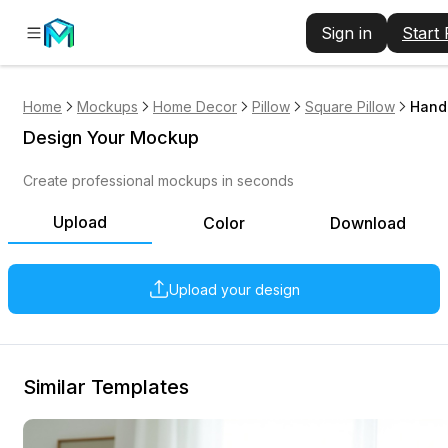
Sign in
Start
Home
Mockups
Home Decor
Pillow
Square Pillow
Hand 
Design Your Mockup
Create professional mockups in seconds
Upload
Color
Download
Upload your design
Similar Templates