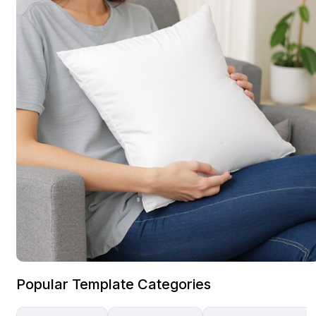
Popular Template Categories