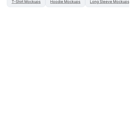
T-Shirt
Mockups
Hoodie
Mockups
Long Sleeve
Mockups