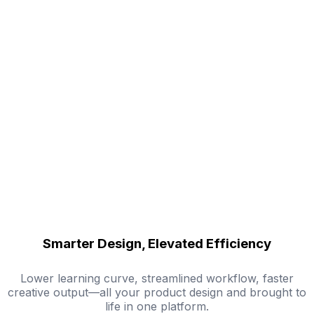
Smarter Design, Elevated Efficiency
Lower learning curve, streamlined workflow, faster
creative output—all your product design and brought to
life in one platform.