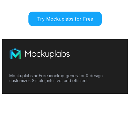
Try Mockuplabs for Free
Mockuplabs.ai: Free mockup generator & design
customizer. Simple, intuitive, and efficient.
Features
Mockup Generator
Smart Color Changer
All-Over-Print(AOP)
Mockup Templates
AI Image Generator