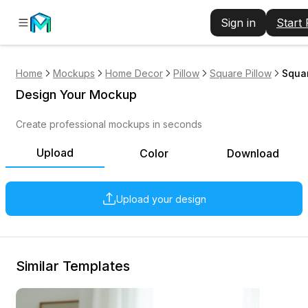
Sign in
Start
Home
Mockups
Home Decor
Pillow
Square Pillow
Squar
Design Your Mockup
Create professional mockups in seconds
Upload
Color
Download
Upload your design
Similar Templates