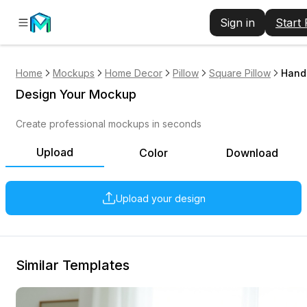
Sign in
Start
Home
Mockups
Home Decor
Pillow
Square Pillow
Hand 
Design Your Mockup
Create professional mockups in seconds
Upload
Color
Download
Upload your design
Similar Templates