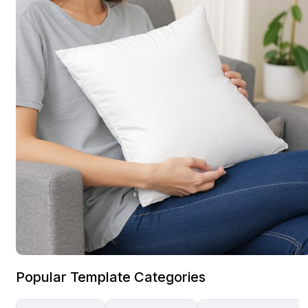
Popular Template Categories