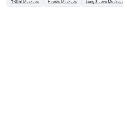
T-Shirt
Mockups
Hoodie
Mockups
Long Sleeve
Mockups