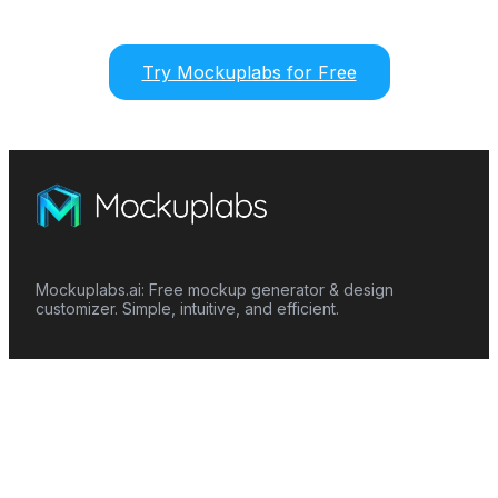
Try Mockuplabs for Free
Mockuplabs.ai: Free mockup generator & design
customizer. Simple, intuitive, and efficient.
Features
Mockup Generator
Smart Color Changer
All-Over-Print(AOP)
Mockup Templates
AI Image Generator