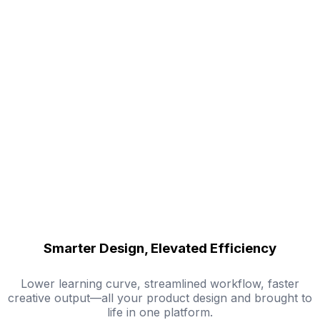
Smarter Design, Elevated Efficiency
Lower learning curve, streamlined workflow, faster
creative output—all your product design and brought to
life in one platform.