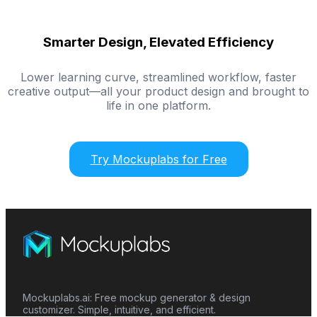
Smarter Design, Elevated Efficiency
Lower learning curve, streamlined workflow, faster
creative output—all your product design and brought to
life in one platform.
Try Mockuplabs for Free
Mockuplabs.ai: Free mockup generator & design
customizer. Simple, intuitive, and efficient.