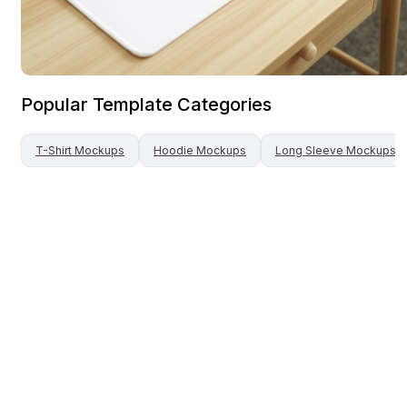
Popular Template Categories
T-Shirt
Mockups
Hoodie
Mockups
Long Sleeve
Mockups