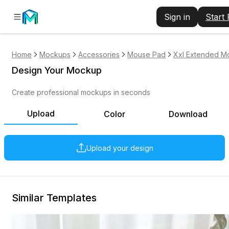
Sign in
Start
Home
Mockups
Accessories
Mouse Pad
Xxl Extended M
Design Your Mockup
Create professional mockups in seconds
Upload
Color
Download
Upload your design
Similar Templates